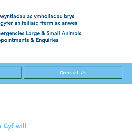
wyntiadau ac ymholiadau brys
 gyfer anifeiliaid fferm ac anwes
ergencies Large & Small Animals
pointments & Enquiries
Contact Us
 Cyf will