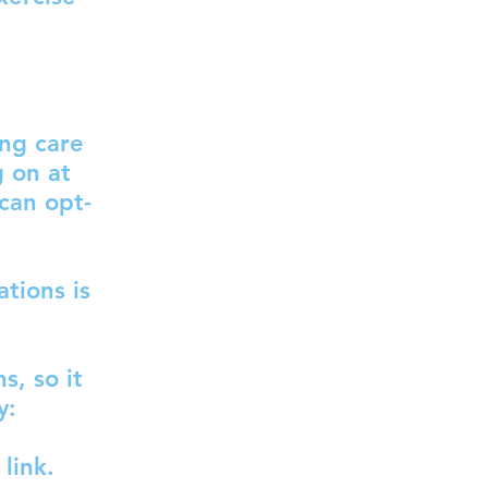
ing care
g on at
 can opt-
tions is
s, so it
y:
link.