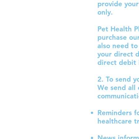
provide your
only.
Pet Health P
purchase our
also need to
your direct 
direct debit 
2. To send y
We send all 
communicati
Reminders fo
healthcare t
News informa