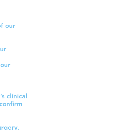
f our
our
your
s clinical
 confirm
urgery,