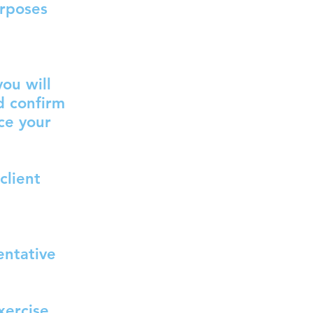
urposes
ou will
d confirm
ce your
client
entative
xercise