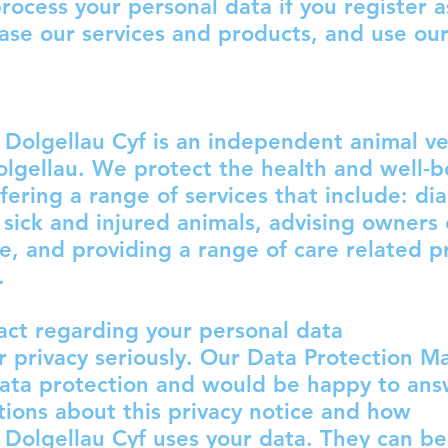
process your personal data if you register a
hase our services and products, and use ou
Dolgellau Cyf is an independent animal ve
olgellau. We protect the health and well-b
ffering a range of services that include: di
 sick and injured animals, advising owners
re, and providing a range of care related p
.
ct regarding your personal data
 privacy seriously. Our Data Protection M
data protection and would be happy to an
tions about this privacy notice and how
Dolgellau Cyf uses your data. They can be