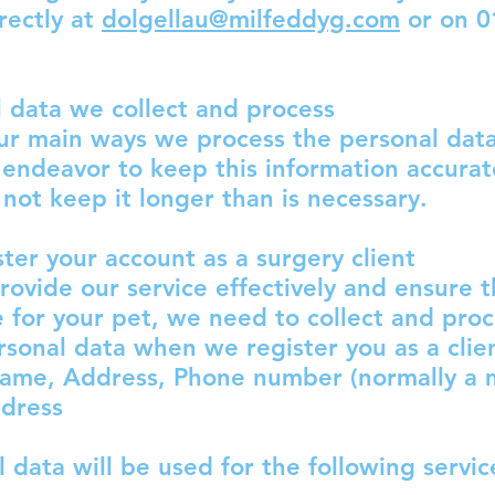
rectly at
dolgellau@milfeddyg.com
or on 0
 data we collect and process
ur main ways we process the personal dat
endeavor to keep this information accura
 not keep it longer than is necessary.
ster your account as a surgery client
provide our service effectively and ensure 
e for your pet, we need to collect and proc
rsonal data when we register you as a client
name, Address, Phone number (normally a 
ddress
l data will be used for the following servi