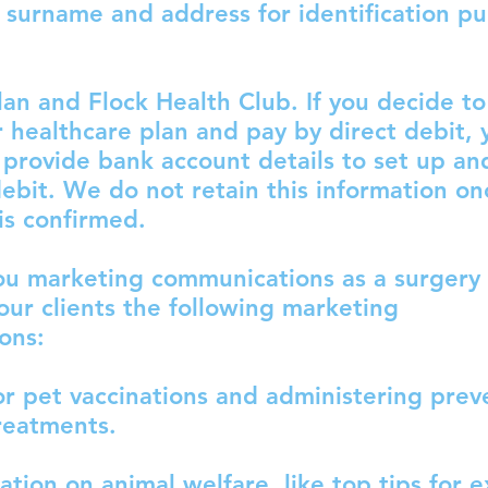
 surname and address for identification p
lan and Flock Health Club. If you decide to
 healthcare plan and pay by direct debit, y
 provide bank account details to set up an
debit. We do not retain this information on
is confirmed.
ou marketing communications as a surgery 
our clients the following marketing
ons:
r pet vaccinations and administering prev
reatments.
tion on animal welfare, like top tips for e