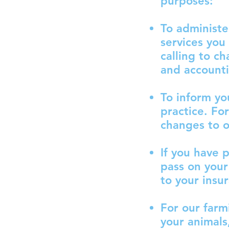
purposes:
To administe
services you
calling to c
and account
To inform yo
practice. Fo
changes to ou
If you have 
pass on your
to your insu
For our farm
your animals