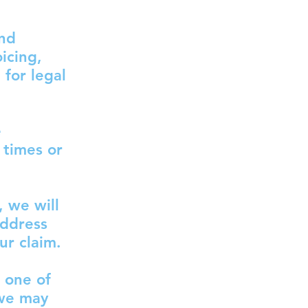
and
icing,
for legal
e
 times or
, we will
address
ur claim.
 one of
 we may