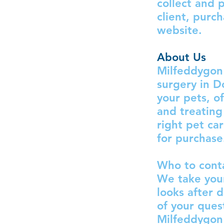
collect and 
client, purc
website.
About Us
Milfeddygon 
surgery in D
your pets, o
and treating
right pet ca
for purchase
Who to conta
We take your
looks after 
of your ques
Milfeddygon 