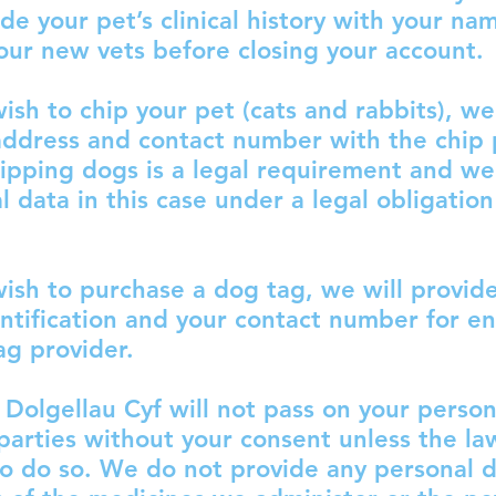
ide your pet’s clinical history with your na
our new vets before closing your account.
ish to chip your pet (cats and rabbits), we
ddress and contact number with the chip 
ipping dogs is a legal requirement and we
l data in this case under a legal obligation
ish to purchase a dog tag, we will provid
ntification and your contact number for e
ag provider.
Dolgellau Cyf will not pass on your person
 parties without your consent unless the la
to do so. We do not provide any personal d