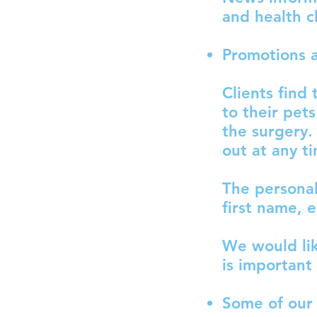
and health c
Promotions a
Clients find
to their pet
the surgery
out at any t
The personal
first name, 
We would lik
is important
Some of our 