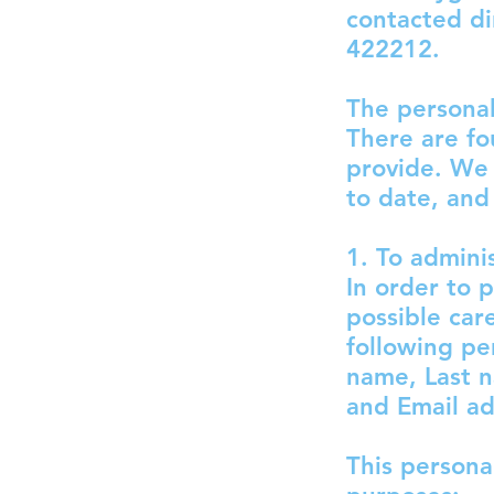
contacted di
422212.
The personal
There are fo
provide. We 
to date, and
1. To admini
In order to 
possible car
following pe
name, Last 
and Email a
This persona