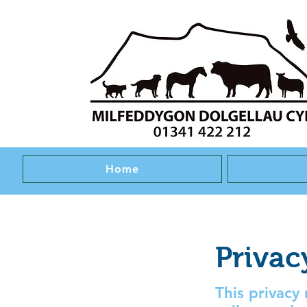
Home
Privac
This privacy