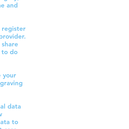
me and
 register
provider.
 share
 to do
e your
ngraving
al data
w
ata to