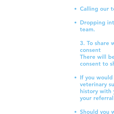
Calling our 
Dropping int
team.
3. To share 
consent
There will b
consent to s
If you would 
veterinary s
history with
your referra
Should you w