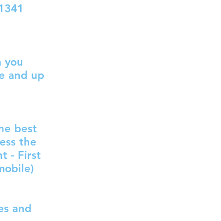
1341
a you
te and up
the best
ess the
 - First
mobile)
ces and