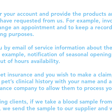
r your account and provide the products 
 have requested from us. For example, invo
hange an appointment and to keep a record 
ing purposes.
u by email of service information about th
r example, notification of seasonal opening
t of hours availability.
pet insurance and you wish to make a claim
 pet’s clinical history with your name and 
rance company to allow them to process yo
ing clients, if we take a blood sample from
, we send the sample to our supplier and