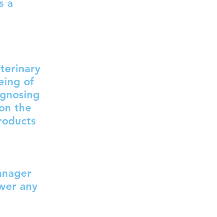
s a
r
terinary
eing of
agnosing
 on the
roducts
anager
swer any