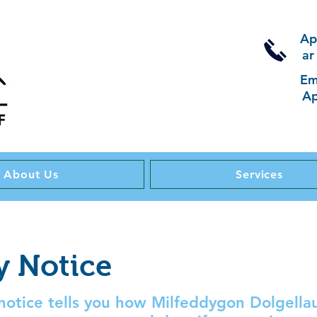
Ap
ar
Em
Ap
About Us
Services
y Notice
 notice tells you how Milfeddygon Dolgellau