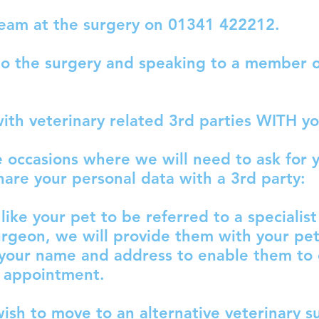
team at the surgery on 01341 422212.
o the surgery and speaking to a member o
with veterinary related 3rd parties WITH y
e occasions where we will need to ask for 
hare your personal data with a 3rd party:
like your pet to be referred to a specialist
urgeon, we will provide them with your pet’
 your name and address to enable them to
l appointment.
ish to move to an alternative veterinary s