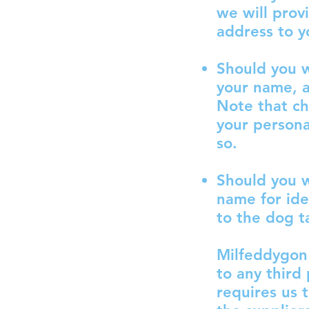
we will prov
address to y
Should you w
your name, a
Note that ch
your persona
so.
Should you w
name for ide
to the dog t
Milfeddygon 
to any third
requires us 