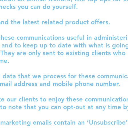
hecks you can do yourself.
nd the latest related product offers.
 these communications useful in administer
s and to keep up to date with what is goin
.
They are only sent to existing clients who
ime.
 data that we process for these communica
email address and mobile phone number.
e our clients to enjoy these communication
 to note that you can opt-out at any time b
marketing emails contain an ‘Unsubscribe’ 