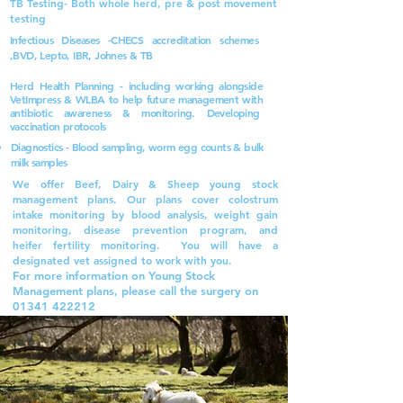
TB Testing- Both whole herd, pre & post movement
testing
Infectious Diseases -CHECS accreditation schemes
,BVD, Lepto, IBR, Johnes & TB
Herd Health Planning - including working alongside
VetImpress & WLBA to help future
management
with
antibiotic awareness & monitoring.
Developing
vaccination protocols
Diagnostics - Blood sampling, worm egg counts & bulk
milk samples
We offer Beef, Dairy & Sheep young stock
management plans. Our plans cover colostrum
intake monitoring by blood analysis, weight gain
monitoring, disease prevention program, and
heifer fertility monitoring. You will have a
designated vet assigned to work with you.
For more information on Young Stock
Management plans, please call the surgery on
01341 422212