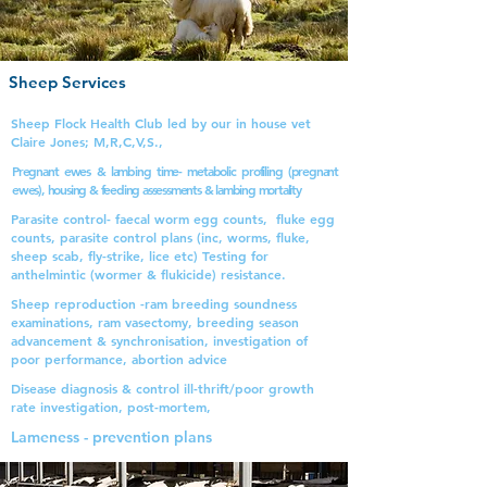
Sheep Services
Sheep Flock Health Club led by our in house vet
Claire Jones; M,R,C,V,S.,
Pregnant ewes & lambing time- metabolic profiling (pregnant
ewes), housing & feeding assessments & lambing mortality
Parasite control- faecal worm egg counts, fluke egg
counts, parasite control plans (inc, worms, fluke,
sheep scab, fly-strike, lice etc) Testing for
anthelmintic (wormer & flukicide)
resistance.
Sheep reproduction -ram breeding soundness
examinations, ram vasectomy, breeding season
advancement & synchronisation, investigation of
poor performance, abortion advice
Disease diagnosis & control ill-thrift/poor growth
rate investigation, post-mortem,
Lameness - prevention plans