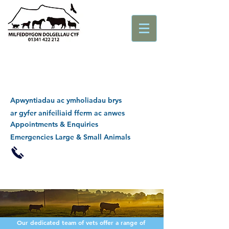
Apwyntiadau ac ymholiadau brys
ar gyfer anifeiliaid fferm ac anwes
Appointments & Enquiries
Emergencies Large & Small Animals
Our dedicated team of vets offer a range of