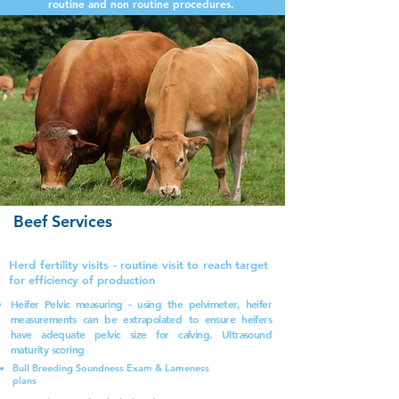
routine and non routine procedures.
Beef Services
Herd fertility visits - routine visit to reach target
for efficiency of production
Heifer Pelvic measuring - using the pelvimeter, heifer
measurements can be extrapolated
to ensure heifers
have adequate pelvic size for calving. Ultrasound
maturity scoring
Bull Breeding Soundness Exam & Lameness
plans