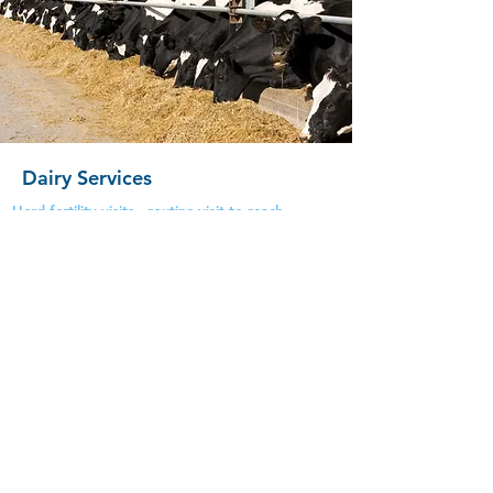
Dairy Services
Herd fertility visits - routine visit to reach
target for efficiency of production
Bull Breeding Soundness Exam
Infectious Diseases -CHECS accreditation
schemes ,BVD, Lepto, IBR, Johnes & TB
Dairy Data Analysis- Trends of disease such as
mastitis,
lameness & herd fertility issues
Heifer Pelvic measuring
Herd Health Planning - including working
alongside VetImpress & WLBA to help future
management
with antibiotic awareness &
monitoring
Developing vaccination protocols
TB Testing- Both whole herd, pre and post