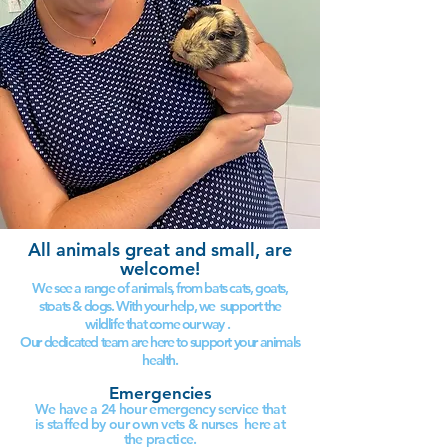
All animals great and small, are
welcome!
We see a range of animals, from bats cats, goats,
stoats & dogs. With your help, we support the
wildlife that come our way .
Our dedicated team are here to support your animals
health.
Emergencies
We have a 24 hour emergency service that
is staffed by our own vets & nurses here at
the practice.