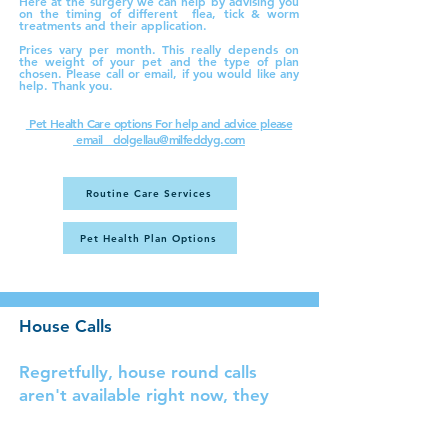
Here at the surgery we can help by advising you
on the timing of different flea, tick & worm
treatments and their application.
​Prices vary per month. This really depends on
the weight of your pet and the type of plan
chosen. Please call or email, if you would like any
help. Thank you.
Pet Health Care options
For help and advice please
email dolgellau@milfeddyg.com
Routine Care Services
Pet Health Plan Options
House Calls
Regretfully, house round calls
aren't available right now, they
will be returning, as soon as
possible. Thank you Please call the