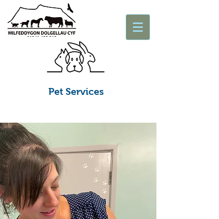
Pet Services
Apwyntiadau ac ymholiadau brys
ar gyfer anifeiliaid fferm ac anwes
Appointments & Enquiries
Emergencies Large & Small Animals