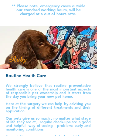
** Please note, emergency cases outside
our standard working hours, will be
charged at a out of hours rate.
Ruby
Routine Health Care
We strongly believe that routine preventative
health care is one of the most important aspects
of responsible pet ownership and it starts from
the day you bring your new pet home.
Here at the surgery we can help by advising you
on the timing of different treatments and their
application.
Our pets give us so much , no matter what stage
of life they are at, regular check-ups are a good
and helpful way of seeing problems early and
monitoring conditions.