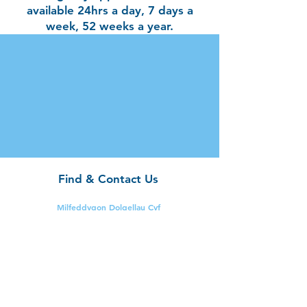
available 24hrs a day, 7 days a
week, 52 weeks a year.
Find & Contact Us
Milfeddygon Dolgellau Cyf
The Vet Surgery
Bala Road,
Dolgellau,
Gwynedd.
LL40 2YF
Tel:
01341 422212 (24
hours)