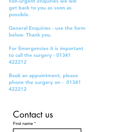
non-urgent enquiries we will
get back to you as soon as
possible.
General Enquiries - use the form
below. Thank you.
For Emergencies it is important
to call the surgery -
01341
422212
Book an appointment, please
phone the surgery on -
01341
422212
Contact us
First name
*