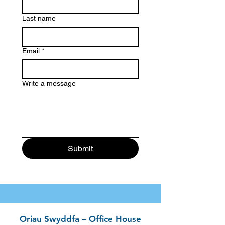
Last name
Email
*
Write a message
Submit
Oriau Swyddfa – Office House