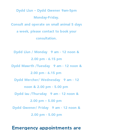
Dydd Llun – Dydd Gwener 9am-5pm
Monday-Friday.
Consult and operate on small animal 5 days
a week, please contact to book your
consultation.
Dydd Llun / Monday 9 am - 12 noon &
2.00 pm - 6.15 pm
Dydd Mawrth /Tuesday 9 am - 12 noon &
2.00 pm - 6.15 pm
Dydd Mercher/ Wednesday 9 am - 12
noon & 2.00 pm - 5.00 pm
Dydd Iau /Thursday 9 am - 12 noon &
2.00 pm – 5.00 pm
Dydd Gwener/ Friday 9 am - 12 noon &
2.00 pm - 5.00 pm
Emergency appointments are