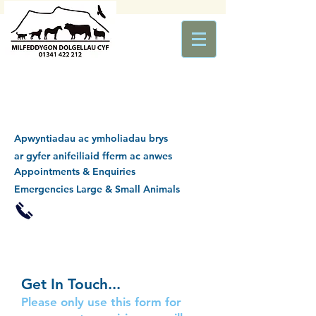
Apwyntiadau ac ymholiadau brys
ar gyfer anifeiliaid fferm ac anwes
Appointments & Enquiries
Emergencies Large & Small Animals
Get In Touch...
Please only use this form for