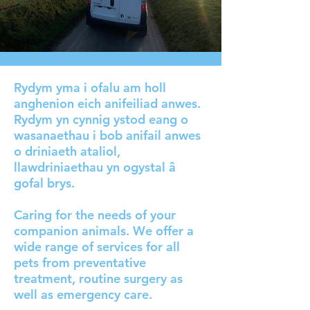
Rydym yma i ofalu am holl
anghenion eich anifeiliad anwes.
Rydym yn cynnig ystod eang o
wasanaethau i bob anifail anwes
o driniaeth ataliol,
llawdriniaethau yn ogystal â
gofal brys.
Caring for the needs of your
companion animals. We offer a
wide range of services for all
pets from preventative
treatment, routine surgery as
well as emergency care.