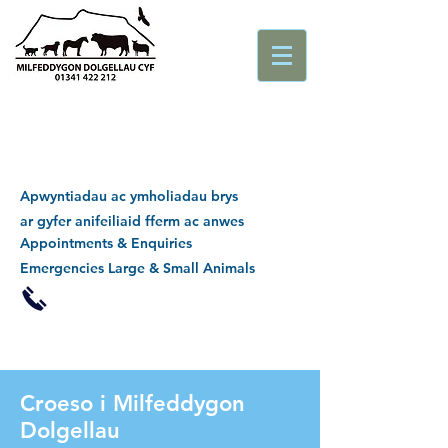
Apwyntiadau ac ymholiadau brys
ar gyfer anifeiliaid fferm ac anwes
Appointments & Enquiries
Emergencies Large & Small Animals
Croeso i Milfeddygon
Dolgellau