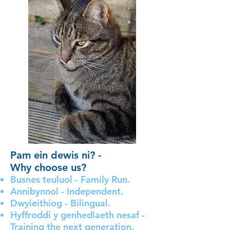
Pam ein dewis ni? -
Why choose us?
Busnes teuluol - Family Run.
Annibynnol - Independent.
Dwyieithiog - Bilingual.
Hyffroddi y genhedlaeth nesaf -
Training the next generation.