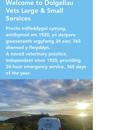
Welcome to Dolgellau
Vets Large & Small
Services
Practis milfeddygol cymysg,
annibynnol ers 1920, yn darparu
gwasanaeth argyfwng 24 awr, 365
diwrnod y flwyddyn.
A mixed veterinary practice,
independent since 1920, providing
24 hour emergency service, 365 days
of the year.