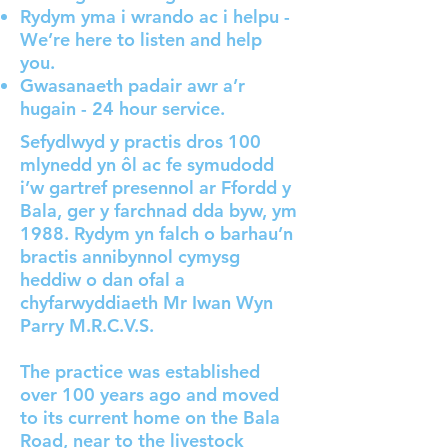
Rydym yma i wrando ac i helpu -
We’re here to listen and help
you.
Gwasanaeth padair awr a’r
hugain - 24 hour service.
Sefydlwyd y practis dros 100
mlynedd yn ôl ac fe symudodd
i’w gartref presennol ar Ffordd y
Bala, ger y farchnad dda byw, ym
1988. Rydym yn falch o barhau’n
bractis annibynnol cymysg
heddiw o dan ofal a
chyfarwyddiaeth Mr Iwan Wyn
Parry M.R.C.V.S.
The practice was established
over 100 years ago and moved
to its current home on the Bala
Road, near to the livestock