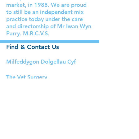
market, in 1988. We are proud
to still be an independent mix
practice today under the care
and directorship of Mr Iwan Wyn
Parry. M.R.C.V.S.
Find & Contact Us
Milfeddygon Dolgellau Cyf
The Vet Surgery
Bala Road,
Dolgellau,
Gwynedd.
LL40 2YF
Tel:
01341 422212 (24
hours)
Email:
dolgellau@milfeddyg.com