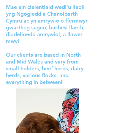
Mae ein cleientiaid wedi'u lleoli
yng Ngogledd a Chanolbarth
Cymru ac yn amrywio o ffermwyr
gwartheg sugno, buchesi llaeth,
diadelloedd amrywiol, a llawer
mwy!
Our clients are based in North
and Mid Wales and vary from
small holders, beef herds, dairy
herds, various flocks, and
everything in between!